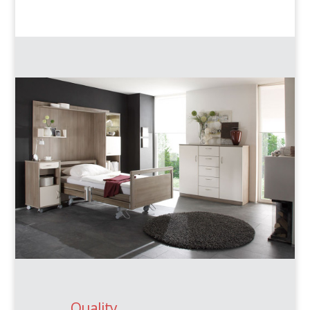
Quality