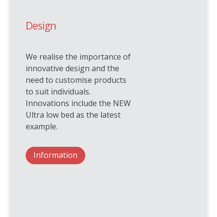
Design
We realise the importance of
innovative design and the
need to customise products
to suit individuals.
Innovations include the NEW
Ultra low bed as the latest
example.
Information