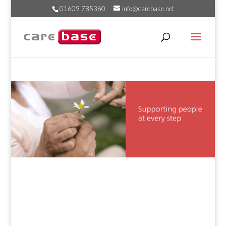
01609 785360
info@carebase.net