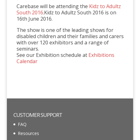
Carebase will be attending the
Kidz to Adultz
South 2016
.Kidz to Adultz South 2016 is on
16th June 2016.
The show is one of the leading shows for
disabled children and their families and carers
with over 120 exhibitors and a range of
seminars.
See our Exhibition schedule at
Exhibitions
Calendar
CUSTOMER SUPPORT
FAQ
Resources