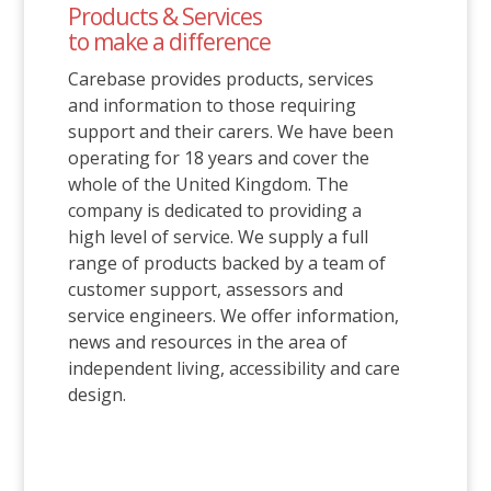
Products & Services
to make a difference
Carebase provides products, services
and information to those requiring
support and their carers. We have been
operating for 18 years and cover the
whole of the United Kingdom. The
company is dedicated to providing a
high level of service. We supply a full
range of products backed by a team of
customer support, assessors and
service engineers. We offer information,
news and resources in the area of
independent living, accessibility and care
design.