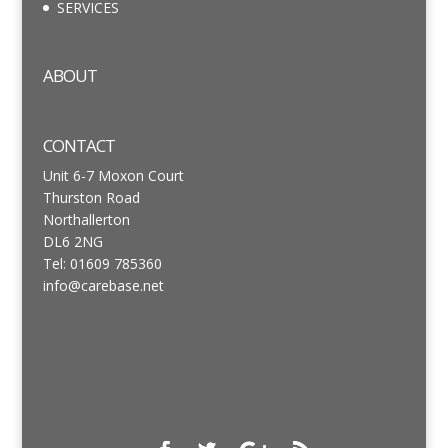
SERVICES
ABOUT
CONTACT
Unit 6-7 Moxon Court
Thurston Road
Northallerton
DL6 2NG
Tel: 01609 785360
info@carebase.net