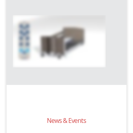
News & Events