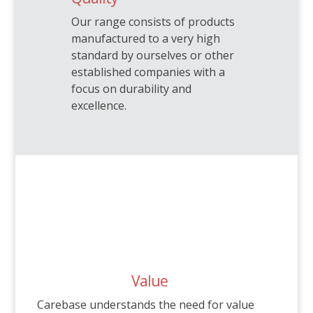
Our range consists of products
manufactured to a very high
standard by ourselves or other
established companies with a
focus on durability and
excellence.
Value
Carebase understands the need for value