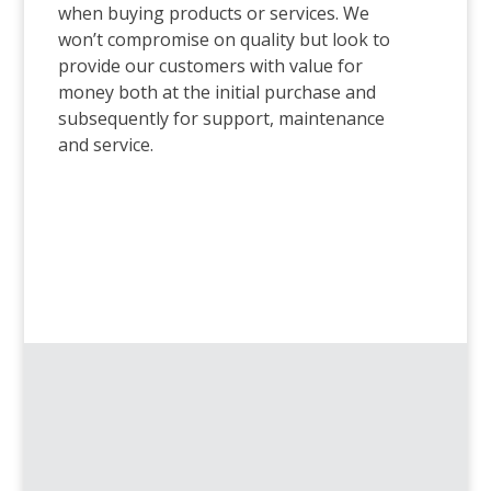
when buying products or services. We
won’t compromise on quality but look to
provide our customers with value for
money both at the initial purchase and
subsequently for support, maintenance
and service.