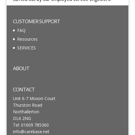
CUSTOMER SUPPORT
FAQ
Resources
SERVICES
ABOUT
CONTACT
Unit 6-7 Moxon Court
Thurston Road
Northallerton
DL6 2NG
Tel: 01609 785360
info@carebase.net