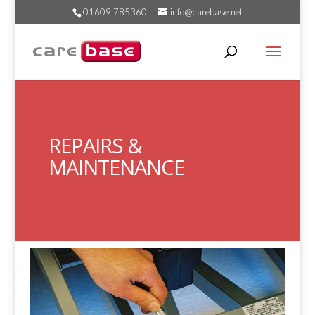
01609 785360
info@carebase.net
REPAIRS &
MAINTENANCE