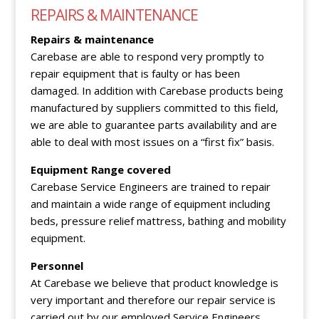
REPAIRS & MAINTENANCE
Repairs & maintenance
Carebase are able to respond very promptly to
repair equipment that is faulty or has been
damaged. In addition with Carebase products being
manufactured by suppliers committed to this field,
we are able to guarantee parts availability and are
able to deal with most issues on a “first fix” basis.
Equipment Range covered
Carebase Service Engineers are trained to repair
and maintain a wide range of equipment including
beds, pressure relief mattress, bathing and mobility
equipment.
Personnel
At Carebase we believe that product knowledge is
very important and therefore our repair service is
carried out by our employed Service Engineers.