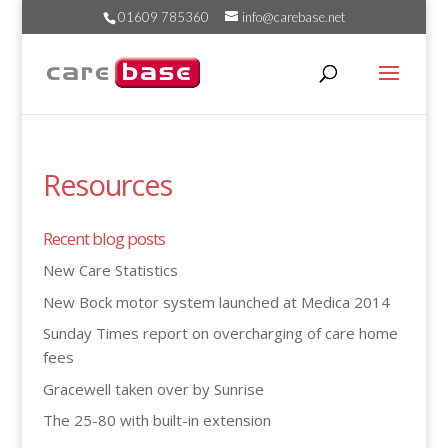
01609 785360
info@carebase.net
Resources
Recent blog posts
New Care Statistics
New Bock motor system launched at Medica 2014
Sunday Times report on overcharging of care home
fees
Gracewell taken over by Sunrise
The 25-80 with built-in extension