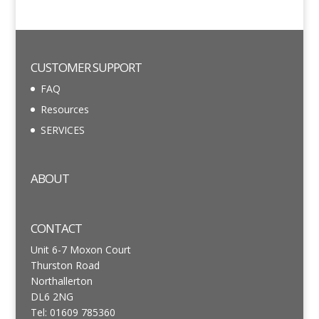
CUSTOMER SUPPORT
FAQ
Resources
SERVICES
ABOUT
CONTACT
Unit 6-7 Moxon Court
Thurston Road
Northallerton
DL6 2NG
Tel: 01609 785360