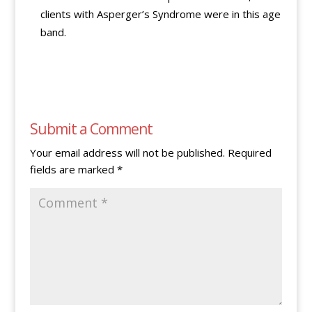
clients with Asperger’s Syndrome were in this age
band.
Submit a Comment
Your email address will not be published.
Required
fields are marked
*