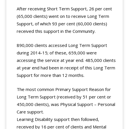
After receiving Short Term Support, 26 per cent
(65,000 clients) went on to receive Long Term
Support, of which 93 per cent (60,000 clients)
received this support in the Community.
890,000 clients accessed Long Term Support
during 2014-15; of these, 659,000 were
accessing the service at year end. 485,000 clients
at year end had been in receipt of this Long Term
Support for more than 12 months.
The most common Primary Support Reason for
Long Term Support (received by 51 per cent or
450,000 clients), was Physical Support – Personal
Care support.
Learning Disability support then followed,
received by 16 per cent of clients and Mental