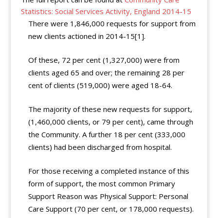
Statistics: Social Services Activity, England 2014-15
There were 1,846,000 requests for support from
new clients actioned in 2014-15[1].
Of these, 72 per cent (1,327,000) were from
clients aged 65 and over; the remaining 28 per
cent of clients (519,000) were aged 18-64.
The majority of these new requests for support,
(1,460,000 clients, or 79 per cent), came through
the Community. A further 18 per cent (333,000
clients) had been discharged from hospital.
For those receiving a completed instance of this
form of support, the most common Primary
Support Reason was Physical Support: Personal
Care Support (70 per cent, or 178,000 requests).