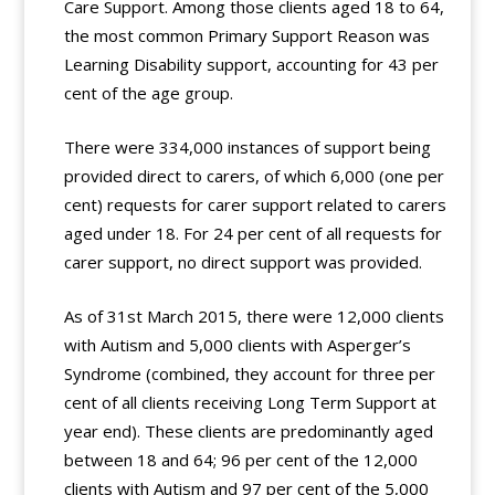
Care Support. Among those clients aged 18 to 64,
the most common Primary Support Reason was
Learning Disability support, accounting for 43 per
cent of the age group.
There were 334,000 instances of support being
provided direct to carers, of which 6,000 (one per
cent) requests for carer support related to carers
aged under 18. For 24 per cent of all requests for
carer support, no direct support was provided.
As of 31st March 2015, there were 12,000 clients
with Autism and 5,000 clients with Asperger’s
Syndrome (combined, they account for three per
cent of all clients receiving Long Term Support at
year end). These clients are predominantly aged
between 18 and 64; 96 per cent of the 12,000
clients with Autism and 97 per cent of the 5,000