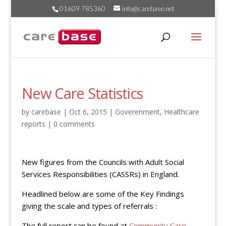
01609 785360
info@carebase.net
New Care Statistics
by
carebase
|
Oct 6, 2015
|
Goverenment
,
Healthcare
reports
|
0 comments
New figures from the Councils with Adult Social
Services Responsibilities (CASSRs) in England.
Headlined below are some of the Key Findings
giving the scale and types of referrals :
The full report can be found at
Community Care