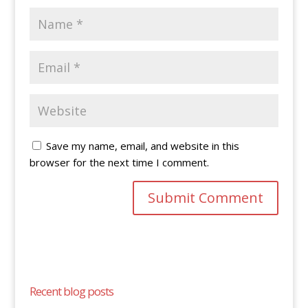
Save my name, email, and website in this
browser for the next time I comment.
Recent blog posts