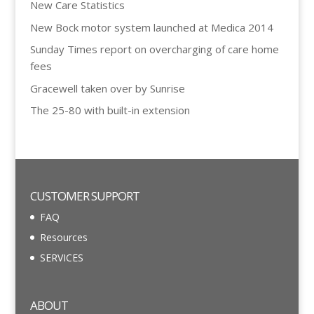
New Care Statistics
New Bock motor system launched at Medica 2014
Sunday Times report on overcharging of care home
fees
Gracewell taken over by Sunrise
The 25-80 with built-in extension
CUSTOMER SUPPORT
FAQ
Resources
SERVICES
ABOUT