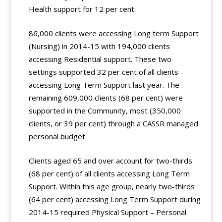
Health support for 12 per cent.
86,000 clients were accessing Long term Support
(Nursing) in 2014-15 with 194,000 clients
accessing Residential support. These two
settings supported 32 per cent of all clients
accessing Long Term Support last year. The
remaining 609,000 clients (68 per cent) were
supported in the Community, most (350,000
clients, or 39 per cent) through a CASSR managed
personal budget.
Clients aged 65 and over account for two-thirds
(68 per cent) of all clients accessing Long Term
Support. Within this age group, nearly two-thirds
(64 per cent) accessing Long Term Support during
2014-15 required Physical Support – Personal