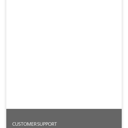
CUSTOMER SUPPORT