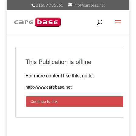
01609 785360
info@carebase.net