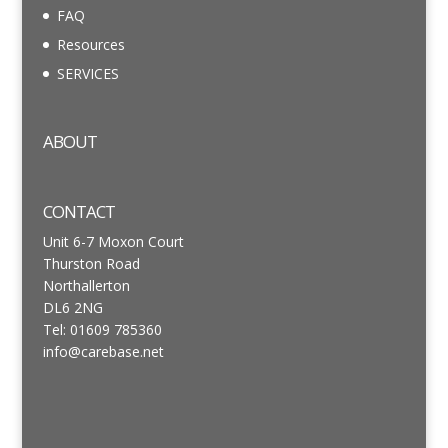
FAQ
Resources
SERVICES
ABOUT
CONTACT
Unit 6-7 Moxon Court
Thurston Road
Northallerton
DL6 2NG
Tel: 01609 785360
info@carebase.net