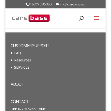
01609 785360
info@carebase.net
CUSTOMER SUPPORT
FAQ
Resources
SERVICES
ABOUT
CONTACT
Unit 6-7 Moxon Court