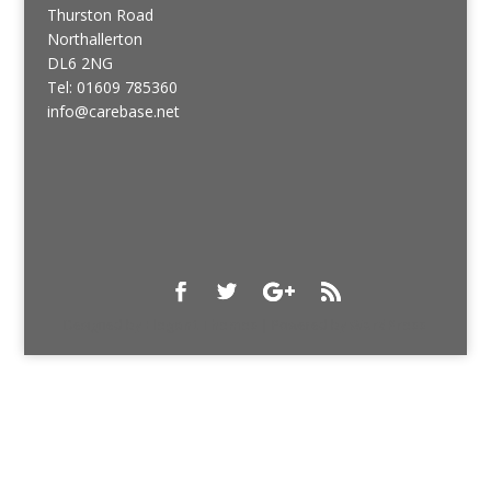
Thurston Road
Northallerton
DL6 2NG
Tel: 01609 785360
info@carebase.net
Designed by
Elegant Themes
| Powered by
WordPress