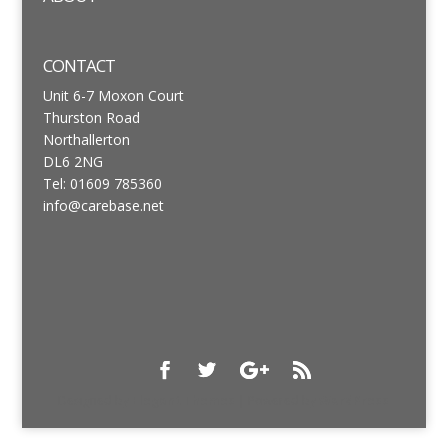
CONTACT
Unit 6-7 Moxon Court
Thurston Road
Northallerton
DL6 2NG
Tel: 01609 785360
info@carebase.net
Designed by
Elegant Themes
| Powered by
WordPress