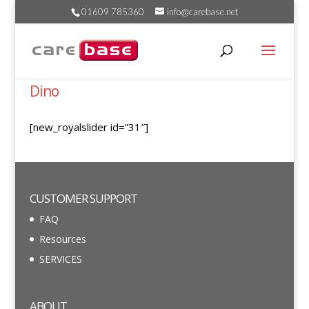
01609 785360
info@carebase.net
Dino
[new_royalslider id=”31″]
CUSTOMER SUPPORT
FAQ
Resources
SERVICES
ABOUT