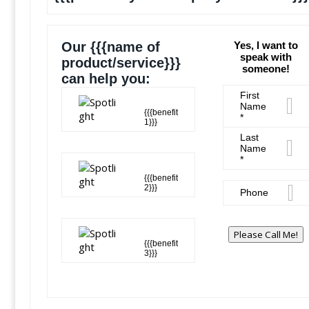
Our {{{name of
Yes, I want to
speak with
product/service}}}
someone!
can help you:
First
Name
{{{benefit
*
1}}}
Last
Name
*
{{{benefit
2}}}
Phone
Please Call Me!
{{{benefit
3}}}