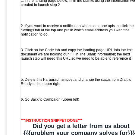
1. In the landing page below, fill in the blanks using the information we
created in launch step 2
2. If you want to receive a notification when someone opts in, click the
Settings tab at the top and put in which email address you want the
notification to go.
3. Click on the Code tab and copy the landing page URL into the text
document we are holding our Fill In The Blank information; the next
launch step will need this URL so we need to be able to reference it
5. Delete this Paragraph snippet and change the status from Draft to
Ready in the upper right
6. Go Back to Campaign (upper left)
***INSTRUCTION SNIPPET DONE***
Did you get a letter from us about
{{{problem your company solves for}}