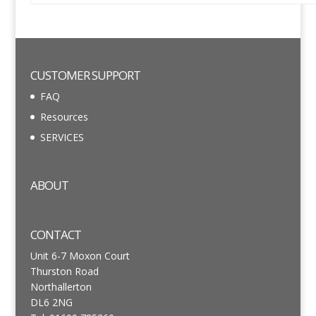
CUSTOMER SUPPORT
FAQ
Resources
SERVICES
ABOUT
CONTACT
Unit 6-7 Moxon Court
Thurston Road
Northallerton
DL6 2NG