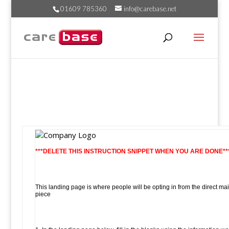
01609 785360
info@carebase.net
***DELETE THIS INSTRUCTION SNIPPET WHEN YOU ARE DONE**
This landing page is where people will be opting in from the direct mai
piece