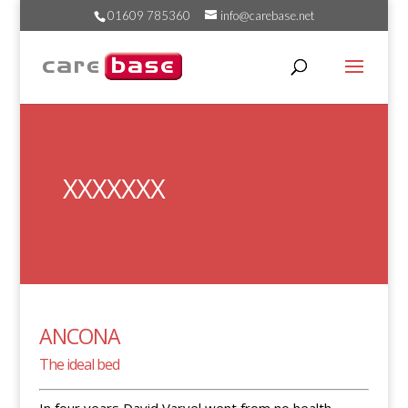
01609 785360
info@carebase.net
XXXXXXX
ANCONA
The ideal bed