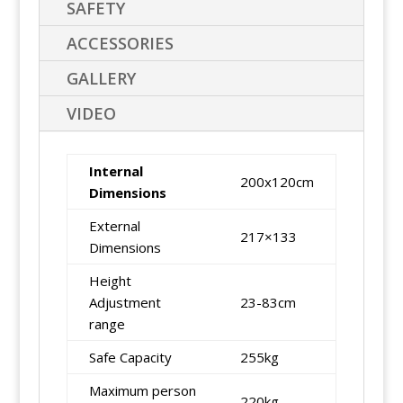
SAFETY
ACCESSORIES
GALLERY
VIDEO
Internal
200x120cm
Dimensions
External
217×133
Dimensions
Height
Adjustment
23-83cm
range
Safe Capacity
255kg
Maximum person
220kg