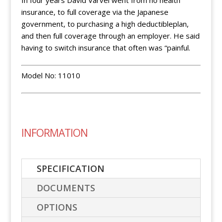
In four years David Varvel went from no health
insurance, to full coverage via the Japanese
government, to purchasing a high deductibleplan,
and then full coverage through an employer. He said
having to switch insurance that often was “painful.
Model No: 11010
INFORMATION
SPECIFICATION
DOCUMENTS
OPTIONS