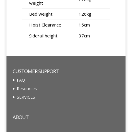
weight
Bed weight
126kg
Hoist Clearance
15cm
Siderail height
37cm
CUSTOMER SUPPORT
FAQ
Resources
SERVICES
ABOUT