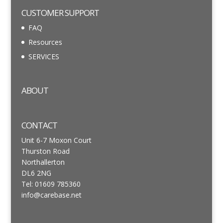
CUSTOMER SUPPORT
FAQ
Resources
SERVICES
ABOUT
CONTACT
Unit 6-7 Moxon Court
Thurston Road
Northallerton
DL6 2NG
Tel: 01609 785360
info@carebase.net