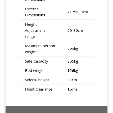
External
217x133cm
Dimensions
Height
Adjustment
20-80cm
range
Maximum person
220kg
weight
Safe Capacity
255kg
Bed weight
126kg
Siderail height
37cm
Hoist Clearance
15cm