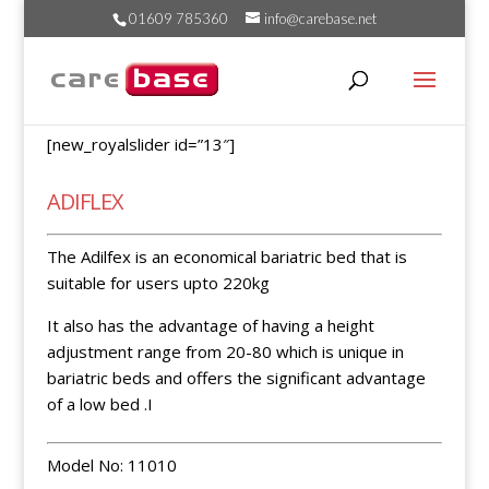
01609 785360
info@carebase.net
[new_royalslider id=”13″]
ADIFLEX
The Adilfex is an economical bariatric bed that is
suitable for users upto 220kg
It also has the advantage of having a height
adjustment range from 20-80 which is unique in
bariatric beds and offers the significant advantage
of a low bed .I
Model No: 11010