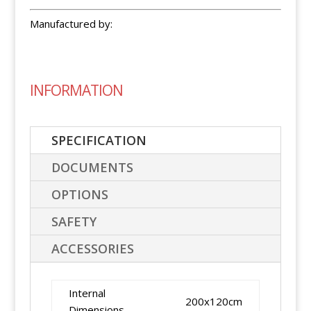
Manufactured by:
INFORMATION
SPECIFICATION
DOCUMENTS
OPTIONS
SAFETY
ACCESSORIES
Internal
200x120cm
Dimensions