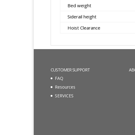
Bed weight
Siderail height
Hoist Clearance
CUSTOMER SUPPORT
AB
FAQ
Resources
SERVICES
Designed by
Elegant Themes
| Powered by
Wo