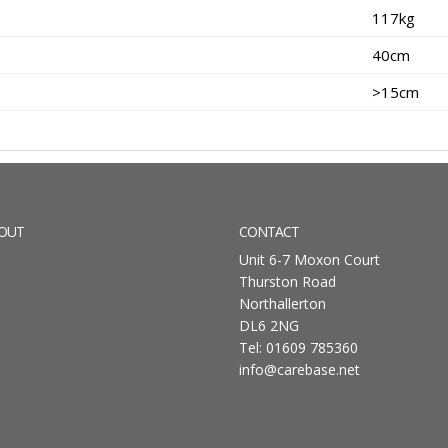
117kg
40cm
>15cm
OUT
CONTACT
Unit 6-7 Moxon Court
Thurston Road
Northallerton
DL6 2NG
Tel: 01609 785360
info@carebase.net
rdPress