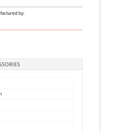
factured by:
SSORIES
m