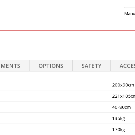
Manu
UMENTS
OPTIONS
SAFETY
ACCE
200x90cm
221x105c
40-80cm
135kg
170kg