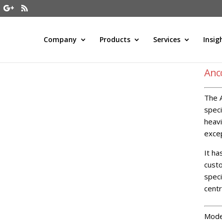
Company
Products
Services
Insig
Anc
The A
speci
heavi
excep
It ha
custo
speci
cent
Mode