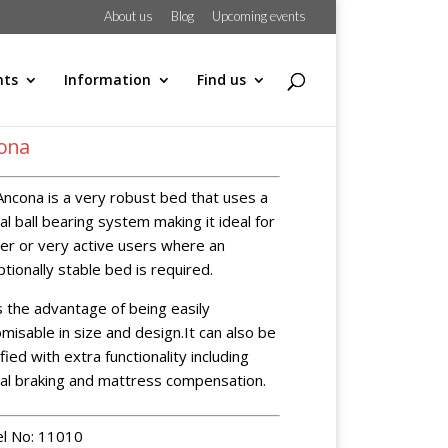
About us
Blog
Upcoming events
hts
Information
Find us
ona
ncona is a very robust bed that uses a
al ball bearing system making it ideal for
er or very active users where an
tionally stable bed is required.
s the advantage of being easily
misable in size and design.It can also be
fied with extra functionality including
ral braking and mattress compensation.
l No: 11010