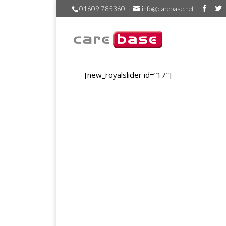
01609 785360
info@carebase.net
[new_royalslider id=”17″]