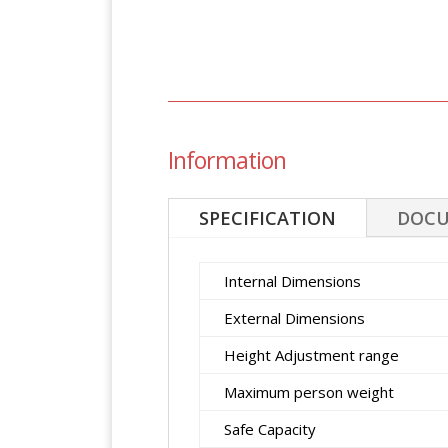
Information
SPECIFICATION
DOC
Internal Dimensions
External Dimensions
Height Adjustment range
Maximum person weight
Safe Capacity