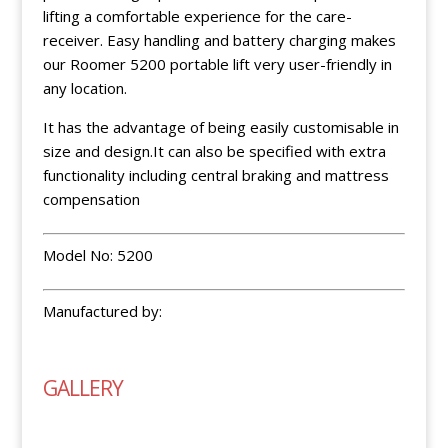
lifting a comfortable experience for the care-
receiver. Easy handling and battery charging makes
our Roomer 5200 portable lift very user-friendly in
any location.
It has the advantage of being easily customisable in
size and design.It can also be specified with extra
functionality including central braking and mattress
compensation
Model No: 5200
Manufactured by:
GALLERY