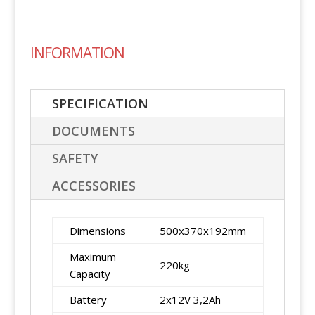
INFORMATION
SPECIFICATION
DOCUMENTS
SAFETY
ACCESSORIES
Dimensions
500x370x192mm
Maximum
220kg
Capacity
Battery
2x12V 3,2Ah