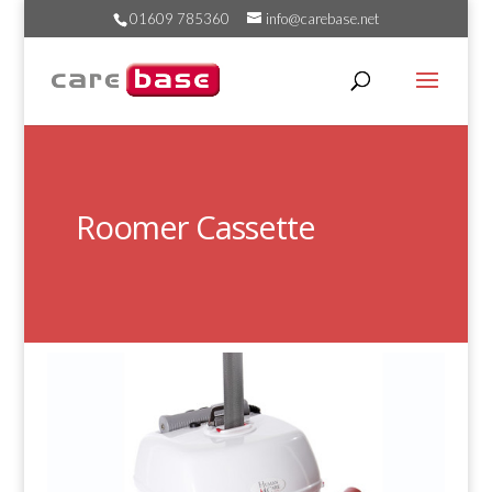
01609 785360
info@carebase.net
Roomer Cassette