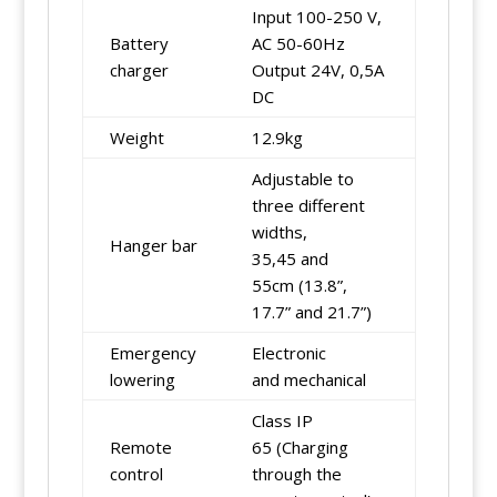
Input 100-250 V,
Battery
AC 50-60Hz
charger
Output 24V, 0,5A
DC
Weight
12.9kg
Adjustable to
three different
widths,
Hanger bar
35,45 and
55cm (13.8”,
17.7” and 21.7”)
Emergency
Electronic
lowering
and mechanical
Class IP
Remote
65 (Charging
control
through the