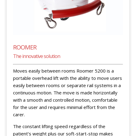
ROOMER
The innovative solution
Moves easily between rooms Roomer 5200 is a
portable overhead lift with the ability to move users
easily between rooms or separate rail systems in a
continuous motion. The move is made horizontally
with a smooth and controlled motion, comfortable
for the user and requires minimal effort from the
carer.
The constant lifting speed regardless of the
patient’s weight plus our soft-start-stop makes