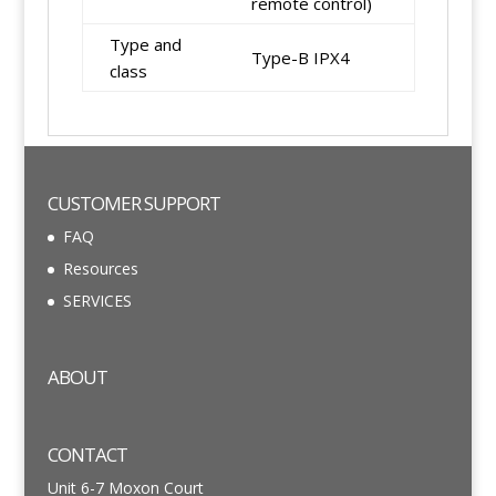
remote control)
Type and
Type-B IPX4
class
CUSTOMER SUPPORT
FAQ
Resources
SERVICES
ABOUT
CONTACT
Unit 6-7 Moxon Court