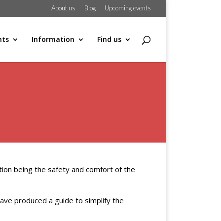
About us
Blog
Upcoming events
hts
Information
Find us
ation being the safety and comfort of the
e have produced a guide to simplify the