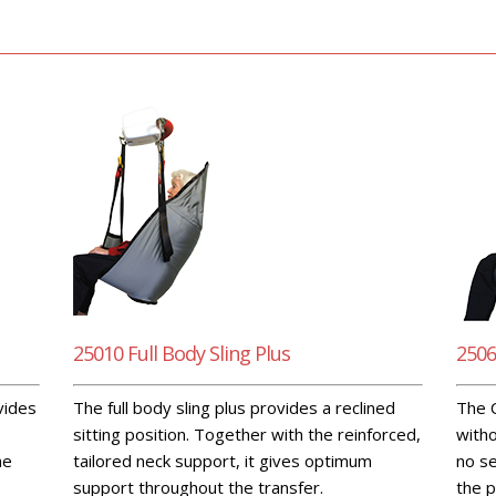
25010 Full Body Sling Plus
2506
ovides
The full body sling plus provides a reclined
The C
sitting position. Together with the reinforced,
witho
he
tailored neck support, it gives optimum
no se
support throughout the transfer.
the p