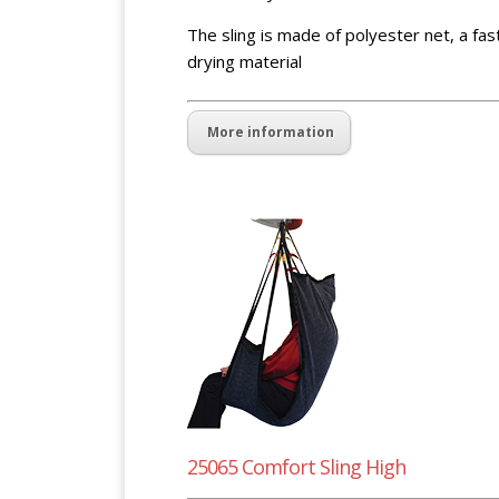
The sling is made of polyester net, a fas
drying material
More information
25065 Comfort Sling High