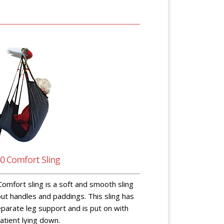
0 Comfort Sling
omfort sling is a soft and smooth sling
ut handles and paddings. This sling has
parate leg support and is put on with
atient lying down.