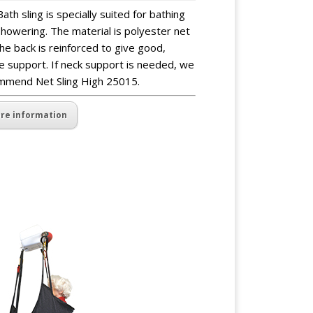
ath sling is specially suited for bathing
howering. The material is polyester net
he back is reinforced to give good,
e support. If neck support is needed, we
mmend Net Sling High 25015.
re information