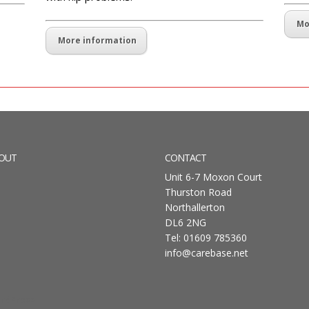
Mo
More information
OUT
CONTACT
Unit 6-7 Moxon Court
Thurston Road
Northallerton
DL6 2NG
Tel: 01609 785360
info@carebase.net
rdPress