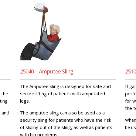
25040 – Amputee Sling
2510
The Amputee sling is designed for safe and
If ga
 the
secure lifting of patients with amputated
perfe
ting.
legs.
for w
the t
The amputee sling can also be used as a
l and
security sling for patients who have the risk
When 
of sliding out of the sling, as well as patients
us
be
with hip problems.