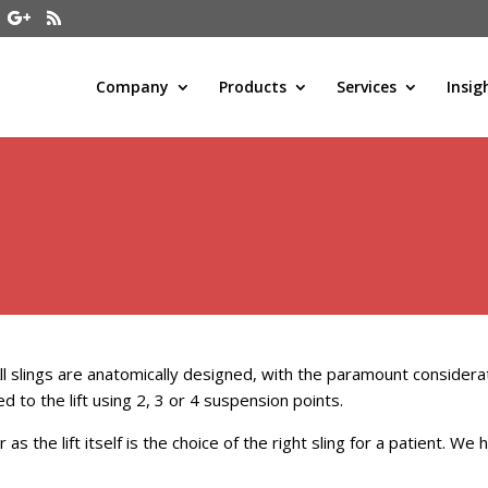
Company
Products
Services
Insig
 All slings are anatomically designed, with the paramount consider
d to the lift using 2, 3 or 4 suspension points.
r as the lift itself is the choice of the right sling for a patient. W