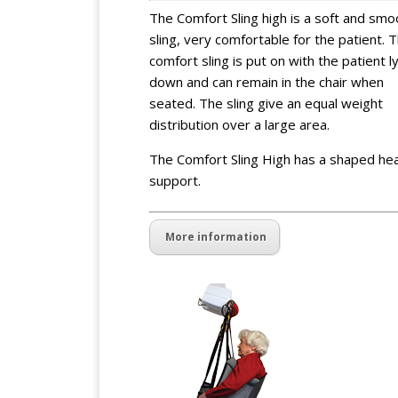
The Comfort Sling high is a soft and smo
sling, very comfortable for the patient. 
comfort sling is put on with the patient l
down and can remain in the chair when
seated. The sling give an equal weight
distribution over a large area.
The Comfort Sling High has a shaped he
support.
More information