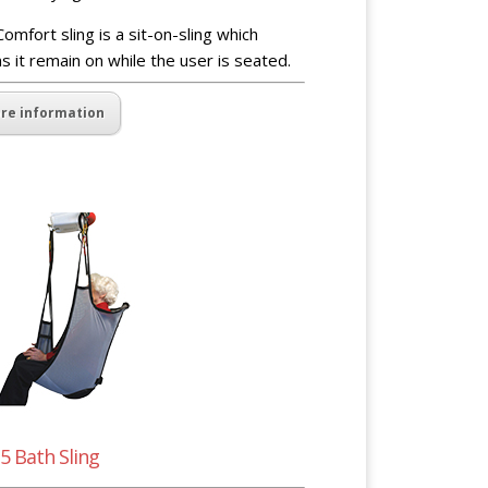
omfort sling is a sit-on-sling which
 it remain on while the user is seated.
re information
5 Bath Sling