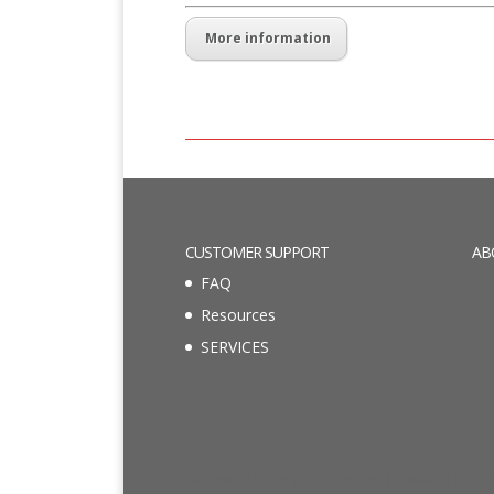
More information
CUSTOMER SUPPORT
AB
FAQ
Resources
SERVICES
Designed by
Elegant Themes
| Powered by
Wo