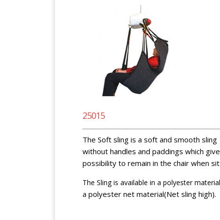
25015
The Soft sling is a soft and smooth sling
without handles and paddings which give
possibility to remain in the chair when sit
The Sling is available in a polyester materia
polyester net material(Net sling high).
a
BlankspaceBlankspaceBlankspace