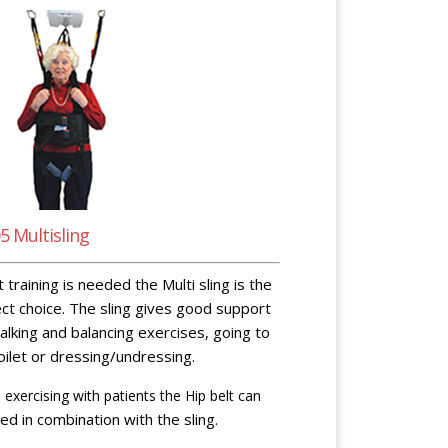
5 Multisling
it training is needed the Multi sling is the
ct choice. The sling gives good support
alking and balancing exercises, going to
oilet or dressing/undressing.
exercising with patients the Hip belt can
ed in combination with the sling.