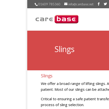
01609 785360
info@carebase.net
Slings
Slings
We offer a broad range of lifting slings.
patient. Most of our slings can be attache
Critical to ensuring a safe patient transfe
process of sling selection.