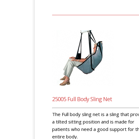
25005 Full Body Sling Net
The Full body sling net is a sling that pr
a tilted sitting position and is made for
patients who need a good support for t
entire body.