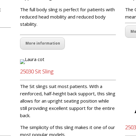
t
The full body sling is perfect for patients with
The C
reduced head mobility and reduced body
means
stability.
Mo
More information
25030 Sit Sling
The Sit slings suit most patients. With a
reinforced, half-height back support, this sling
allows for an upright seating position while
still providing excellent support for the entire
back.
2503
The simplicity of this sling makes it one of our
most popular models.