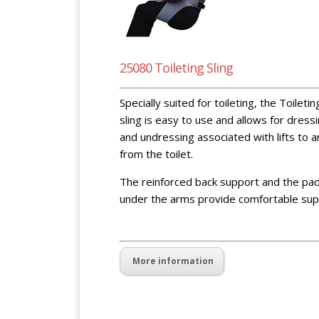
25080 Toileting Sling
Specially suited for toileting, the Toiletin
sling is easy to use and allows for dress
and undressing associated with lifts to 
from the toilet.
The reinforced back support and the pa
under the arms provide comfortable sup
blank space blank spaceblank space
More information