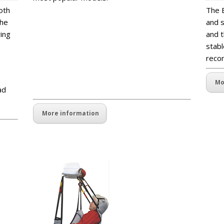
blankspaceblankspaceblankspaceankspacebla
oth
The B
nkspaceblankspacepaceblankspaceblankspac
The
and s
ekspacepaceblankspaceblankskspacepacebla
ying
and t
nkspaceblanksblankspaceblankspaceblankspa
stabl
ceankspaceblankspaceblankspacepaceblanks
reco
paceblankspacekspacepaceblankspaekspace
paceblankspaekspacepaceblankspa
Mo
ad
More information