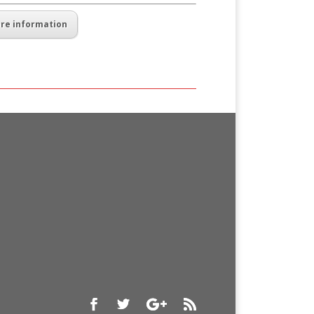
re information