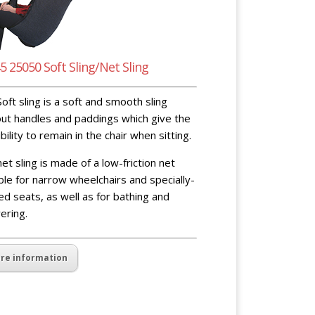
5 25050 Soft Sling/Net Sling
oft sling is a soft and smooth sling
ut handles and paddings which give the
bility to remain in the chair when sitting.
et sling is made of a low-friction net
ble for narrow wheelchairs and specially-
d seats, as well as for bathing and
ering.
re information