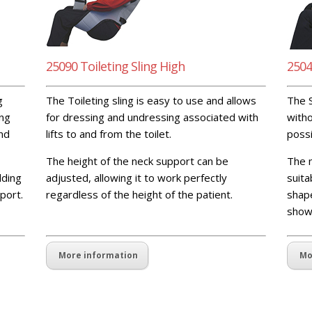
25090 Toileting Sling High
2504
g
The Toileting sling is easy to use and allows
The S
ing
for dressing and undressing associated with
witho
and
lifts to and from the toilet.
possi
The height of the neck support can be
The n
dding
adjusted, allowing it to work perfectly
suita
port.
regardless of the height of the patient.
blank
shape
spaceblank spaceblank space
show
More information
Mo