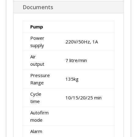
Documents
Pump
Power
220V/50Hz, 1A
supply
Air
7 litre/min
output
Pressure
135kg
Range
Cycle
10/15/20/25 min
time
Autofirm
mode
Alarm