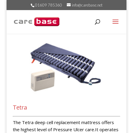
01609 785360
info@carebase.net
Tetra
The Tetra deep cell replacement mattress offers
the highest level of Pressure Ulcer care.It operates