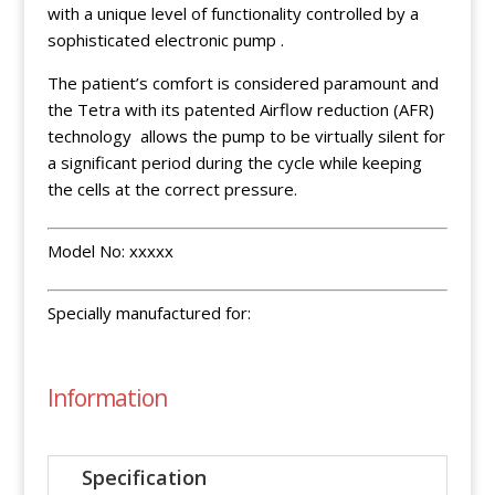
with a unique level of functionality controlled by a
sophisticated electronic pump .
The patient’s comfort is considered paramount and
the Tetra with its patented Airflow reduction (AFR)
technology allows the pump to be virtually silent for
a significant period during the cycle while keeping
the cells at the correct pressure.
Model No: xxxxx
Specially manufactured for:
Information
Specification