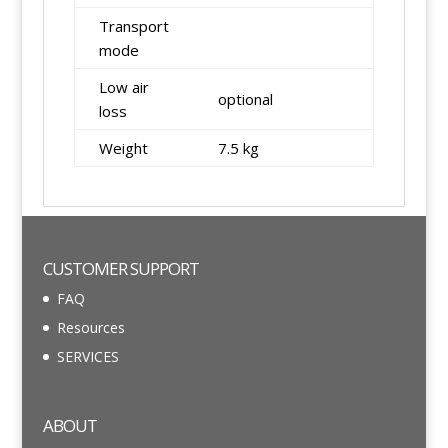
Transport
mode
Low air
optional
loss
Weight
7.5 kg
CUSTOMER SUPPORT
FAQ
Resources
SERVICES
ABOUT