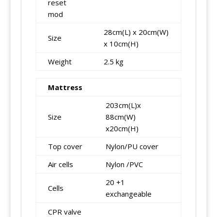
reset
mod
28cm(L) x 20cm(W)
Size
x 10cm(H)
Weight
2.5 kg
Mattress
203cm(L)x
Size
88cm(W)
x20cm(H)
Top cover
Nylon/PU cover
Air cells
Nylon /PVC
20 +1
Cells
exchangeable
CPR valve