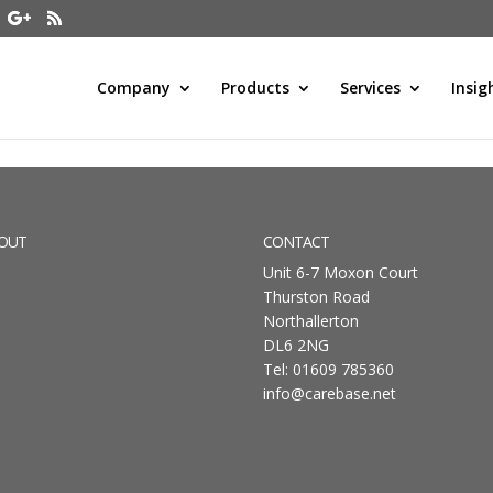
Company
Products
Services
Insig
OUT
CONTACT
Unit 6-7 Moxon Court
Thurston Road
Northallerton
DL6 2NG
Tel: 01609 785360
info@carebase.net
rdPress