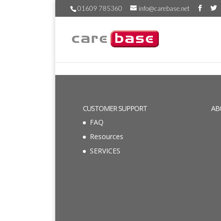
01609 785360
info@carebase.net
CUSTOMER SUPPORT
AB
FAQ
Resources
SERVICES
Designed by
Elegant Themes
| Powered by
Wo