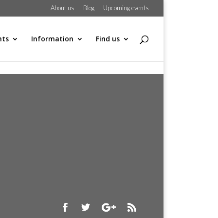
About us
Blog
Upcoming events
hts
Information
Find us