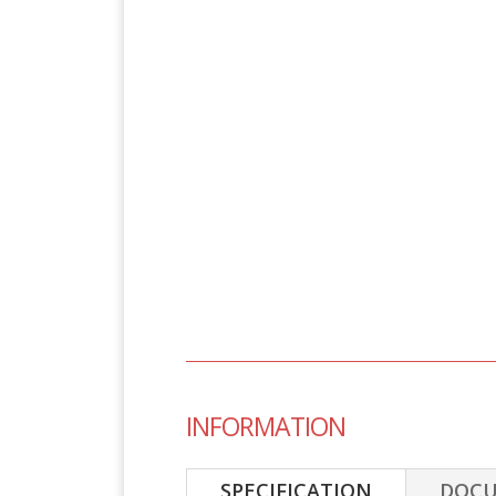
INFORMATION
SPECIFICATION
DOC