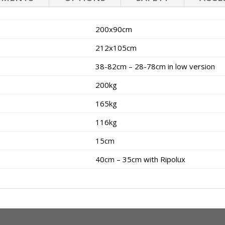
200x90cm
212x105cm
38-82cm – 28-78cm in low version
200kg
165kg
116kg
15cm
40cm – 35cm with Ripolux