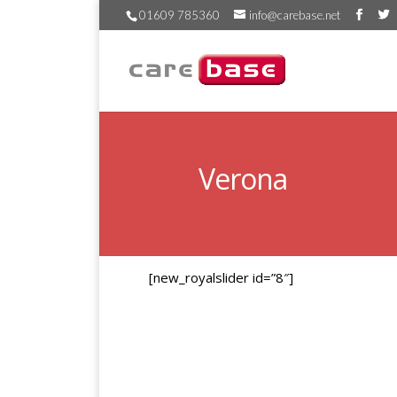
01609 785360
info@carebase.net
Verona
[new_royalslider id=”8″]