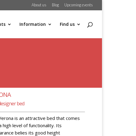
About us
Blog
Upcoming events
hts
Information
Find us
RONA
designer bed
erona is an attractive bed that comes
a high level of functionality. Its
rance belies its good height