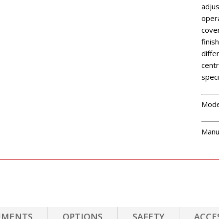
adjus
opera
cover
finis
diffe
centr
speci
Mode
Manu
UMENTS
OPTIONS
SAFETY
ACCE