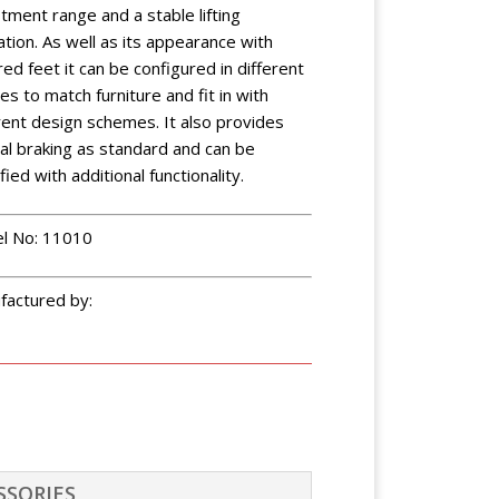
tment range and a stable lifting
tion. As well as its appearance with
ed feet it can be configured in different
hes to match furniture and fit in with
rent design schemes. It also provides
al braking as standard and can be
fied with additional functionality.
l No: 11010
factured by:
SSORIES