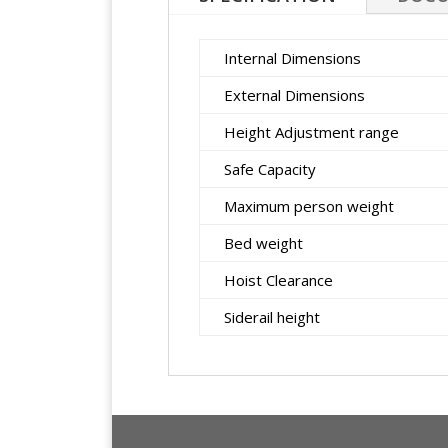
Internal Dimensions
External Dimensions
Height Adjustment range
Safe Capacity
Maximum person weight
Bed weight
Hoist Clearance
Siderail height