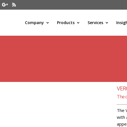
Company
Products
Services
Insig
VE
The 
The V
with 
appea