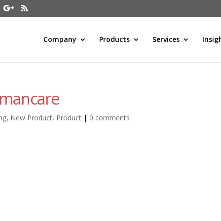
Company
Products
Services
Insig
umancare
ng
,
New Product
,
Product
|
0 comments