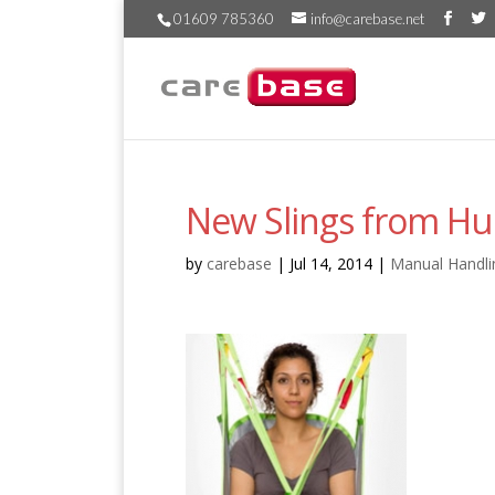
01609 785360
info@carebase.net
New Slings from H
by
carebase
|
Jul 14, 2014
|
Manual Handli