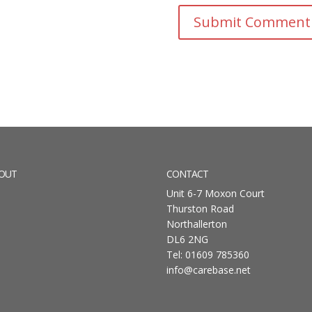
OUT
CONTACT
Unit 6-7 Moxon Court
Thurston Road
Northallerton
DL6 2NG
Tel: 01609 785360
info@carebase.net