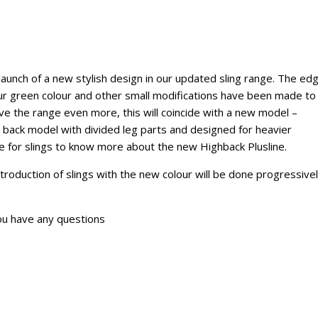
aunch of a new stylish design in our updated sling range. The ed
our green colour and other small modifications have been made to
e the range even more, this will coincide with a new model –
gh back model with divided leg parts and designed for heavier
e for slings to know more about the new Highback Plusline.
ntroduction of slings with the new colour will be done progressive
ou have any questions