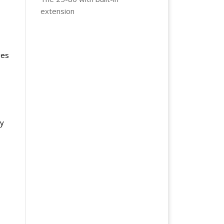
extension
ges
ly