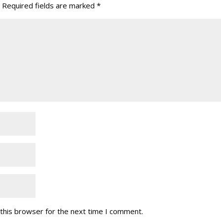
Required fields are marked
*
this browser for the next time I comment.