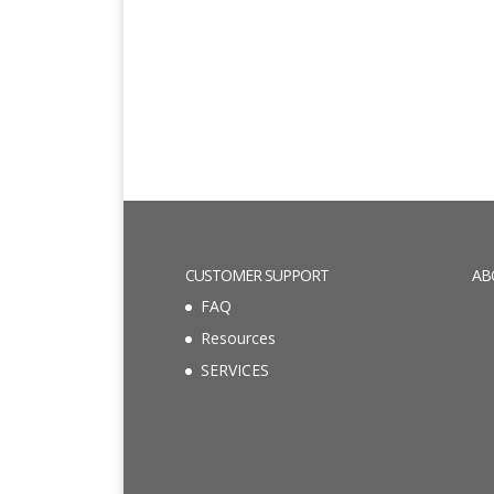
CUSTOMER SUPPORT
AB
FAQ
Resources
SERVICES