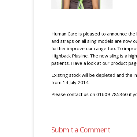
Human Care is pleased to announce the l
and straps on all sling models are now 
further improve our range too. To improv
Highback Plusline. The new sling is a hi
patients. Have a look at our product pag
Existing stock will be depleted and the i
from 14 July 2014.
Please contact us on 01609 785360 if y
Submit a Comment