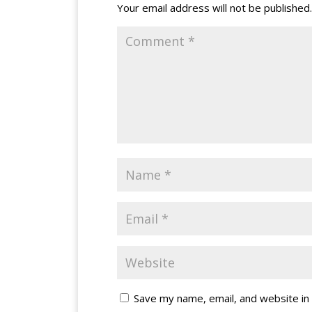
Your email address will not be published.
Save my name, email, and website in 