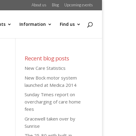
About us
Blog
Upcoming events
hts
Information
Find us
Recent blog posts
New Care Statistics
New Bock motor system
launched at Medica 2014
Sunday Times report on
overcharging of care home
fees
Gracewell taken over by
Sunrise
The 25-80 with built-in